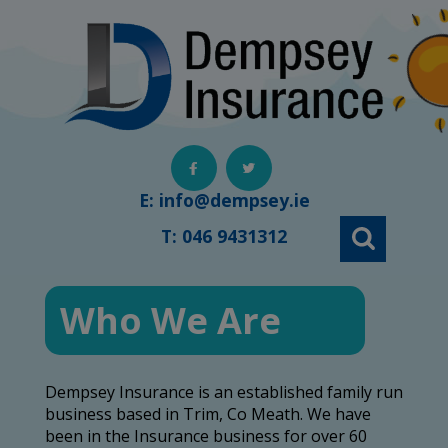
Skip
to
content
E:
info@dempsey.ie
T:
046 9431312
Who We Are
Dempsey Insurance is an established family run
business based in Trim, Co Meath. We have
been in the Insurance business for over 60