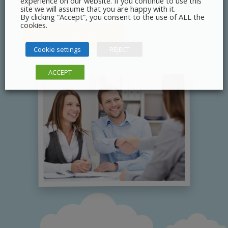
experience on our website. If you continue to use this
site we will assume that you are happy with it.
By clicking “Accept”, you consent to the use of ALL the
cookies.
Contact Us
Cookie settings
REJECT
ACCEPT