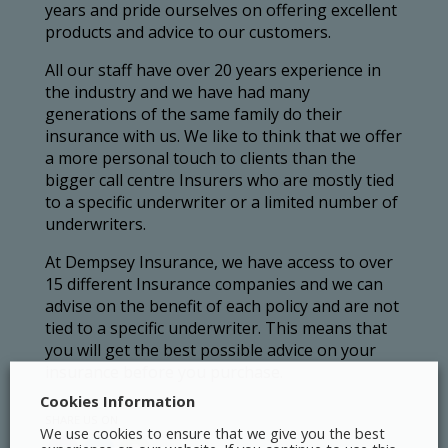
years and pride ourselves on offering excellent
products and advice to our customers.
All our staff have over 20 years experience in
the industry and we have had many
generations of the same family do their
insurance with us. We like to think that we offer
a more personal touch to clients than the
bigger call centre Insurers who are mostly tied
to a specific underwriter or a limited number of
underwriters.
At Dempsey Insurance, we have access to over
15 different Insurance companies and we can
advise on the benefit of each policy and are not
tied to a specific underwriter. This means that
you will get the best possible advice on your
insurance before you purchase.
Cookies Information
SHARE US ON
We use cookies to ensure that we give you the best