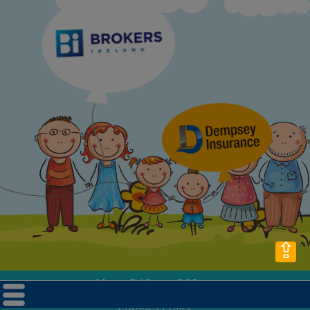
⇪
Mon - Fri 9am - 5.00pm
Privacy Policy
Cookies Policy