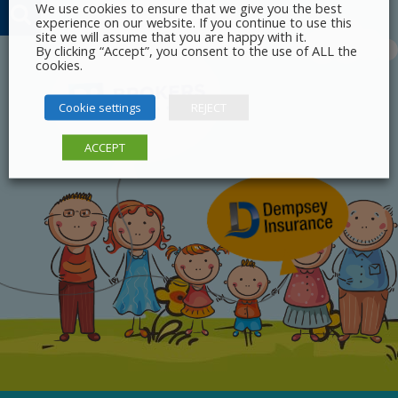
We use cookies to ensure that we give you the best
experience on our website. If you continue to use this
site we will assume that you are happy with it.
By clicking “Accept”, you consent to the use of ALL the
cookies.
Cookie settings
REJECT
ACCEPT